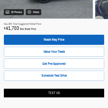
29 Photos
Video
$44,389
Total Suggested Retail Price
41,703
$
Bob Wade Price
Wade Way Price
Value Your Trade
Get Pre-Approved
Schedule Test Drive
TEXT US