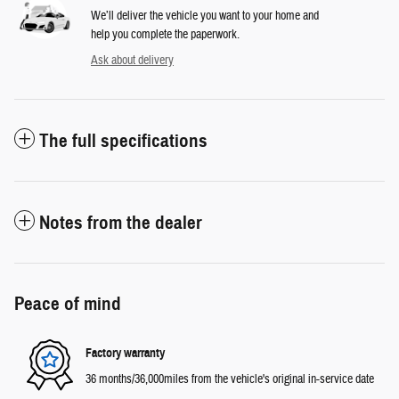
We’ll deliver the vehicle you want to your home and
help you complete the paperwork.
Ask about delivery
The full specifications
Notes from the dealer
Peace of mind
Factory warranty
36 months/36,000miles from the vehicle's original in-service date