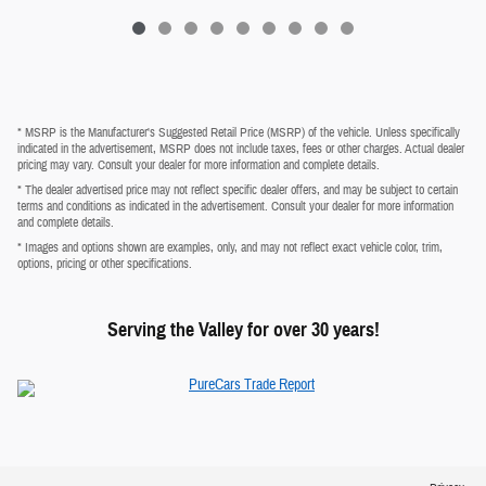
* MSRP is the Manufacturer's Suggested Retail Price (MSRP) of the vehicle. Unless specifically
indicated in the advertisement, MSRP does not include taxes, fees or other charges. Actual dealer
pricing may vary. Consult your dealer for more information and complete details.
* The dealer advertised price may not reflect specific dealer offers, and may be subject to certain
terms and conditions as indicated in the advertisement. Consult your dealer for more information
and complete details.
* Images and options shown are examples, only, and may not reflect exact vehicle color, trim,
options, pricing or other specifications.
Serving the Valley for over 30 years!