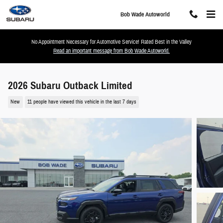
Skip to main content
Bob Wade Autoworld
No Appointment Necessary for Automotive Service! Rated Best in the Valley
Read an important message from Bob Wade Autoworld.
2026 Subaru Outback Limited
New
11 people have viewed this vehicle in the last 7 days