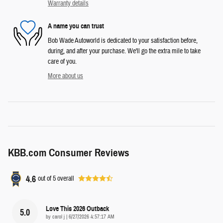
Warranty details
A name you can trust
Bob Wade Autoworld is dedicated to your satisfaction before,
during, and after your purchase. We'll go the extra mile to take
care of you.
More about us
KBB.com Consumer Reviews
4.6
out of
5
overall
Love This 2026 Outback
5.0
on
by
carol j
|
6/27/2026 4:57:17 AM