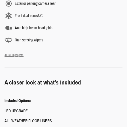
Exterior parking camera rear
Front dual zone A/C
Auto high-beam headlights
Rain sensing wipers
All 30 Highlights
A closer look at what’s included
Included Options
LED UPGRADE
ALL-WEATHER FLOOR LINERS