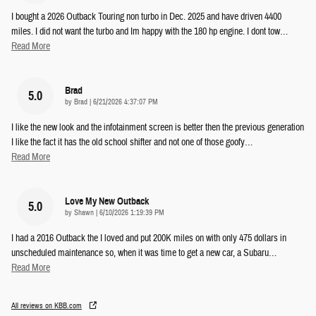
I bought a 2026 Outback Touring non turbo in Dec. 2025 and have driven 4400
miles. I did not want the turbo and Im happy with the 180 hp engine. I dont tow
…
Read More
Brad
5.0
on
by
Brad
|
6/21/2026 4:37:07 PM
I like the new look and the infotainment screen is better then the previous generation
I like the fact it has the old school shifter and not one of those goofy
…
Read More
Love My New Outback
5.0
on
by
Shawn
|
6/10/2026 1:19:39 PM
I had a 2016 Outback the I loved and put 200K miles on with only 475 dollars in
unscheduled maintenance so, when it was time to get a new car, a Subaru
…
Read More
All reviews on KBB.com