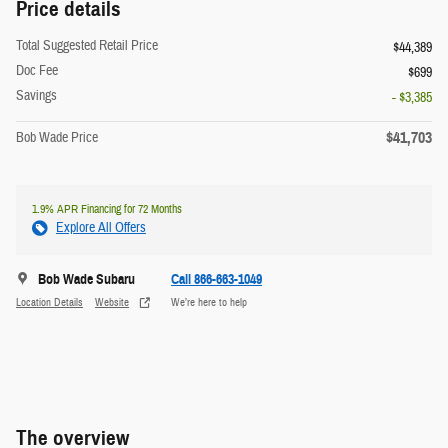
Price details
Total Suggested Retail Price
$44,389
Doc Fee
$699
Savings
- $3,385
$41,703
Bob Wade Price
1.9% APR Financing for 72 Months
Explore All Offers
Bob Wade Subaru
Call 866-663-1049
Location Details
Website
We’re here to help
The overview