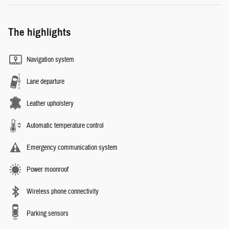
The highlights
Navigation system
Lane departure
Leather upholstery
Automatic temperature control
Emergency communication system
Power moonroof
Wireless phone connectivity
Parking sensors