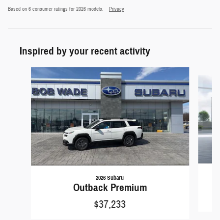
Based on 6 consumer ratings for 2026 models.
Privacy
Inspired by your recent activity
Slide 1 of 9
2026 Subaru
Outback Premium
$37,233