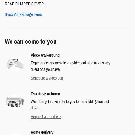
REAR BUMPER COVER
Show All Package Items
We can come to you
Video walkaround
Experience this vehicle via video call and ask us any
questions you have.
Schedule a video call
Test drive at home
We’ll bring this vehicle to you for a no-obligation test
drive.
Request a test drive
Home delivery