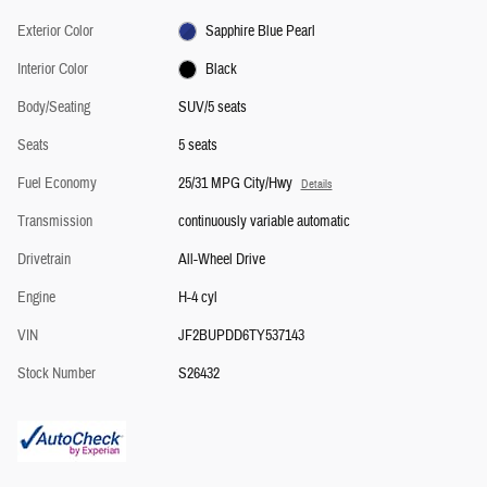
Exterior Color
Sapphire Blue Pearl
Interior Color
Black
Body/Seating
SUV/5 seats
Seats
5 seats
Fuel Economy
25/31 MPG City/Hwy
Details
Transmission
continuously variable automatic
Drivetrain
All-Wheel Drive
Engine
H-4 cyl
VIN
JF2BUPDD6TY537143
Stock Number
S26432