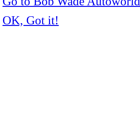
Go to Bob Wade Autoworl
OK, Got it!