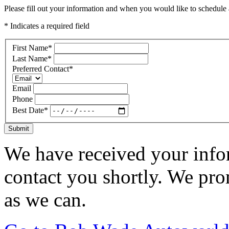
Please fill out your information and when you would like to schedule a
* Indicates a required field
First Name
*
Last Name
*
Preferred Contact
*
Email
Phone
Best Date
*
Submit
We have received your infor
contact you shortly. We pro
as we can.