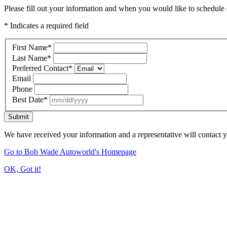
Please fill out your information and when you would like to schedule a
* Indicates a required field
First Name
*
Last Name
*
Preferred Contact
*
Email
Phone
Best Date
*
Submit
We have received your information and a representative will contact 
Go to Bob Wade Autoworld's Homepage
OK, Got it!