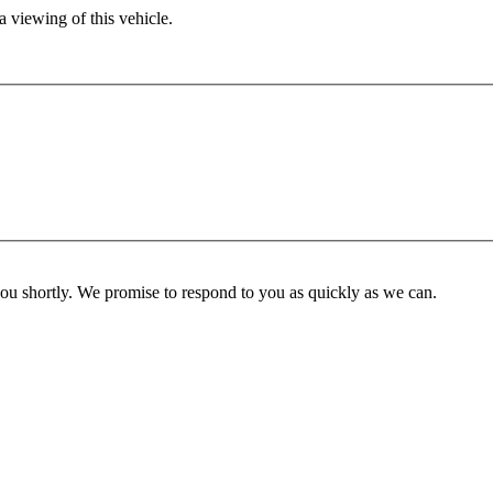
 viewing of this vehicle.
you shortly. We promise to respond to you as quickly as we can.