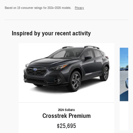
Based on 19 consumer ratings for 2024–2026 models.
Privacy
Inspired by your recent activity
Slide 1 of 5
2024 Subaru
Crosstrek Premium
$25,695