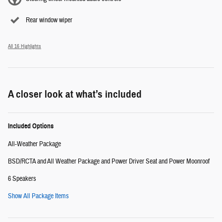
Rear window wiper
All 16 Highlights
A closer look at what’s included
Included Options
All-Weather Package
BSD/RCTA and All Weather Package and Power Driver Seat and Power Moonroof
6 Speakers
Show All Package Items