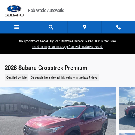
Skip to main content
Bob Wade Autoworld
No Appointment Necessary for Automotive Service! Rated Best in the Valley
Read an important message from Bob Wade Autoworld.
2026 Subaru Crosstrek Premium
Certified vehicle
34 people have viewed this vehicle in the last 7 days