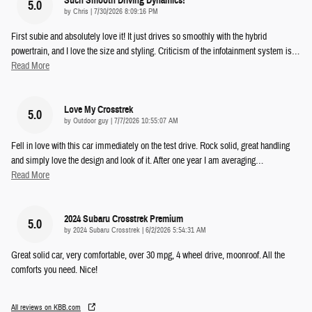
Such Smooth Driving Dynamics!
5.0
on
by
Chris
|
7/30/2026 8:09:16 PM
First subie and absolutely love it! It just drives so smoothly with the hybrid
powertrain, and I love the size and styling. Criticism of the infotainment system is
…
Read More
Love My Crosstrek
5.0
on
by
Outdoor guy
|
7/7/2026 10:55:07 AM
Fell in love with this car immediately on the test drive. Rock solid, great handling
and simply love the design and look of it. After one year I am averaging
…
Read More
2024 Subaru Crosstrek Premium
5.0
on
by
2024 Subaru Crosstrek
|
6/2/2026 5:54:31 AM
Great solid car, very comfortable, over 30 mpg, 4 wheel drive, moonroof. All the
comforts you need. Nice!
All reviews on KBB.com