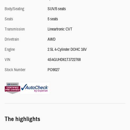
Body/Seating
SUV/5 seats
Seats
5 seats
Transmission
Lineartronic CVT
Drivetrain
AWD
Engine
2.5L 4-Cylinder DOHC 16V
VIN
4S4GUHD61T3722768
Stock Number
PO9027
The highlights