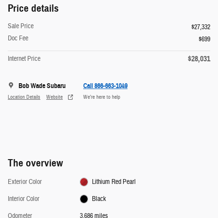
Price details
Sale Price
$27,332
Doc Fee
$699
$28,031
Internet Price
Bob Wade Subaru
Call 866-663-1049
Location Details
Website
We’re here to help
The overview
Exterior Color
Lithium Red Pearl
Interior Color
Black
Odometer
3,686 miles