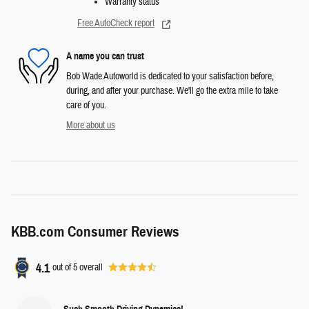
Warranty status
Free AutoCheck report
A name you can trust
Bob Wade Autoworld is dedicated to your satisfaction before,
during, and after your purchase. We'll go the extra mile to take
care of you.
More about us
KBB.com Consumer Reviews
4.1
out of
5
overall