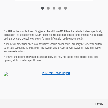
* MSRP is the Manufacturer's Suggested Retail Price (MSRP) of the vehicle. Unless specifically
indicated in the advertisement, MSRP does not include taxes, fees or other charges. Actual dealer
pricing may vary. Consult your dealer for more information and complete details.
* The dealer advertised price may not reflect specific dealer offers, and may be subject to certain
terms and conditions as indicated in the advertisement. Consult your dealer for more information
and complete details.
* Images and options shown are examples, only, and may not reflect exact vehicle color, trim,
options, pricing or other specifications.
Privacy