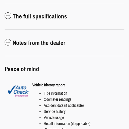
The full specifications
Notes from the dealer
Peace of mind
Vehicle history report
Title information
Odometer readings
Accident data (if applicable)
Service history
Vehicle usage
Recall information (if applicable)