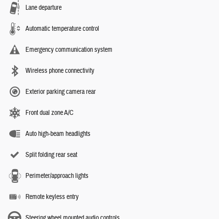
Lane departure
Automatic temperature control
Emergency communication system
Wireless phone connectivity
Exterior parking camera rear
Front dual zone A/C
Auto high-beam headlights
Split folding rear seat
Perimeter/approach lights
Remote keyless entry
Steering wheel mounted audio controls