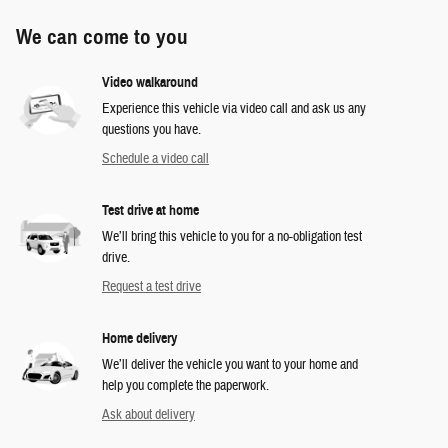
We can come to you
Video walkaround
Experience this vehicle via video call and ask us any
questions you have.
Schedule a video call
Test drive at home
We’ll bring this vehicle to you for a no-obligation test
drive.
Request a test drive
Home delivery
We’ll deliver the vehicle you want to your home and
help you complete the paperwork.
Ask about delivery