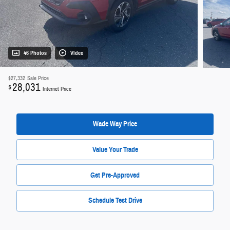
46 Photos
Video
$27,332
Sale Price
28,031
$
Internet Price
Wade Way Price
Value Your Trade
Get Pre-Approved
Schedule Test Drive