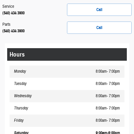
Service
Call
(540) 434 3900
Parts
Call
(540) 434 3900
Hours
Monday
8:00am- 7:00pm
Tuesday
8:00am- 7:00pm
Wednesday
8:00am- 7:00pm
Thursday
8:00am- 7:00pm
Friday
8:00am- 7:00pm
Saturday
9:00am-6:00pm