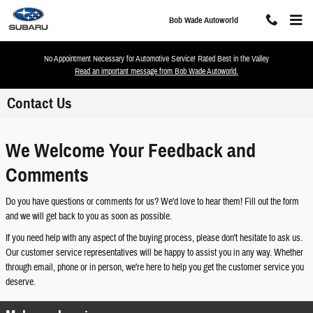
Skip to main content
Bob Wade Autoworld
No Appointment Necessary for Automotive Service! Rated Best in the Valley
Read an important message from Bob Wade Autoworld.
Contact Us
We Welcome Your Feedback and
Comments
Do you have questions or comments for us? We'd love to hear them! Fill out the form
and we will get back to you as soon as possible.
If you need help with any aspect of the buying process, please don't hesitate to ask us.
Our customer service representatives will be happy to assist you in any way. Whether
through email, phone or in person, we're here to help you get the customer service you
deserve.