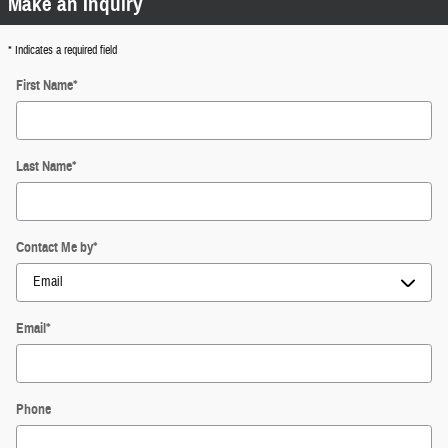
Make an Inquiry
* Indicates a required field
First Name
*
Last Name
*
Contact Me by
*
Email
*
Phone