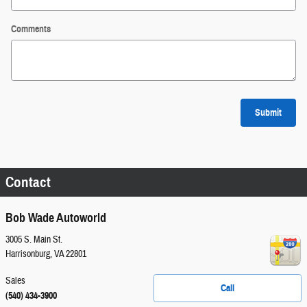
Comments
Submit
Contact
Bob Wade Autoworld
3005 S. Main St.
Harrisonburg
,
VA
22801
Sales
Call
(540) 434-3900