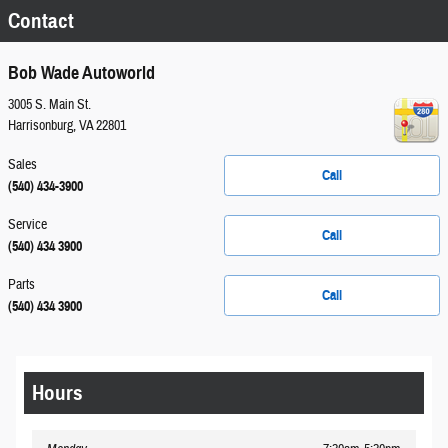
Contact
Bob Wade Autoworld
3005 S. Main St.
Harrisonburg
,
VA
22801
Sales
Call
(540) 434-3900
Service
Call
(540) 434 3900
Parts
Call
(540) 434 3900
Hours