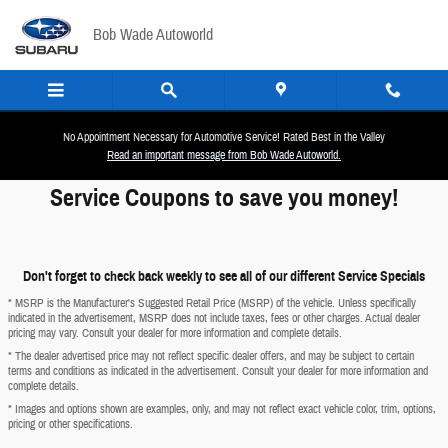
Skip to main content
Bob Wade Autoworld
No Appointment Necessary for Automotive Service! Rated Best in the Valley
Read an important message from Bob Wade Autoworld.
Service Coupons to save you money!
Don't forget to check back weekly to see all of our different Service Specials
* MSRP is the Manufacturer's Suggested Retail Price (MSRP) of the vehicle. Unless specifically
indicated in the advertisement, MSRP does not include taxes, fees or other charges. Actual dealer
pricing may vary. Consult your dealer for more information and complete details.
* The dealer advertised price may not reflect specific dealer offers, and may be subject to certain
terms and conditions as indicated in the advertisement. Consult your dealer for more information and
complete details.
* Images and options shown are examples, only, and may not reflect exact vehicle color, trim, options,
pricing or other specifications.