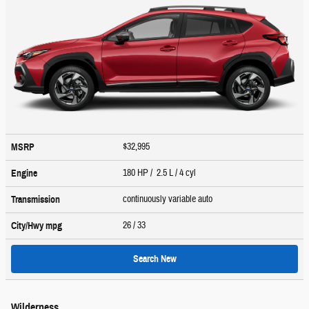
$32,995
MSRP
180 HP / 2.5 L / 4 cyl
Engine
continuously variable auto
Transmission
26
/ 33
City/Hwy
mpg
Search New
Wilderness