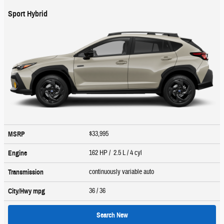
Sport Hybrid
$33,995
MSRP
162 HP / 2.5 L / 4 cyl
Engine
continuously variable auto
Transmission
36
/ 36
City/Hwy
mpg
Search New