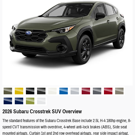
2026 Subaru Crosstrek SUV Overview
The standard features of the Subaru Crosstrek Base include 2.5L H-4 180hp engine, 8-
speed CVT transmission with overdrive, 4-wheel anti-lock brakes (ABS), Side seat
mounted airbags, Curtain 1st and 2nd row overhead airbags, rear side impact airbag,