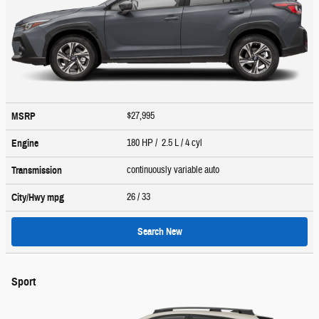
$27,995
MSRP
180 HP / 2.5 L / 4 cyl
Engine
continuously variable auto
Transmission
26
/ 33
City/Hwy
mpg
Search New
Sport