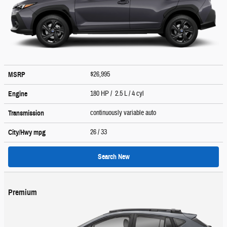
$26,995
MSRP
180 HP / 2.5 L / 4 cyl
Engine
continuously variable auto
Transmission
26
/ 33
City/Hwy
mpg
Search New
Premium