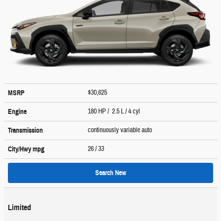
$30,625
MSRP
180 HP / 2.5 L / 4 cyl
Engine
continuously variable auto
Transmission
26
/ 33
City/Hwy
mpg
Search New
Limited