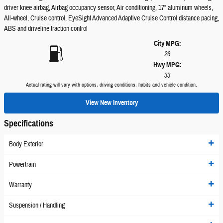
driver knee airbag, Airbag occupancy sensor, Air conditioning, 17" aluminum wheels,
All-wheel, Cruise control, EyeSight Advanced Adaptive Cruise Control distance pacing,
ABS and driveline traction control
City MPG:
26
Hwy MPG:
33
Actual rating will vary with options, driving conditions, habits and vehicle condition.
View New Inventory
Specifications
Body Exterior
Powertrain
Warranty
Suspension / Handling