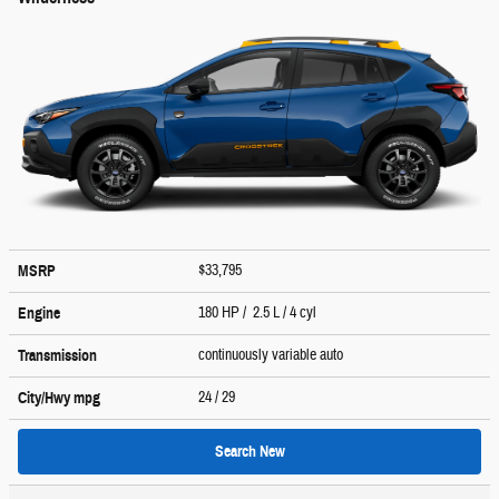
$33,795
MSRP
180 HP / 2.5 L / 4 cyl
Engine
continuously variable auto
Transmission
24
/ 29
City/Hwy
mpg
Search New