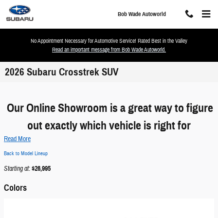
Skip to main content
Bob Wade Autoworld
No Appointment Necessary for Automotive Service! Rated Best in the Valley
Read an important message from Bob Wade Autoworld.
2026 Subaru Crosstrek SUV
Our Online Showroom is a great way to figure
out exactly which vehicle is right for
Read More
Back to Model Lineup
Starting at
:
$26,995
Colors