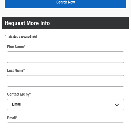
Search New
Request More Info
* Indicates a required field
First Name
*
Last Name
*
Contact Me by
*
Email
*