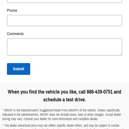
Phone
Comments
Submit
When you find the vehicle you like, call 888-439-0751 and
schedule a test drive.
* MSRP is the Manufacturer's Suggested Retail Price (MSRP) of the vehicle. Unless specifically
indicated in the advertisement, MSRP does not include taxes, fees or other charges. Actual dealer
pricing may vary. Consult your dealer for more information and complete details.
* The dealer advertised price may not reflect specific dealer offers, and may be subject to certain