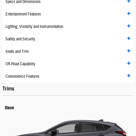
Specs and Dimensions
Entertainment Features
Lighting, Visibility and Instrumentation
Safety and Security
Seats and Trim
Off-Road Capability
Convenience Features
Trims
Base