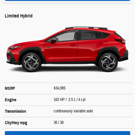
Limited Hybrid
$34,995
MSRP
162 HP / 2.5 L / 4 cyl
Engine
continuously variable auto
Transmission
36
/ 36
City/Hwy
mpg